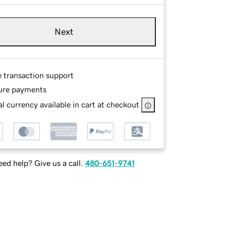
Next
e transaction support
ure payments
l currency available in cart at checkout
ed help? Give us a call.
480-651-9741