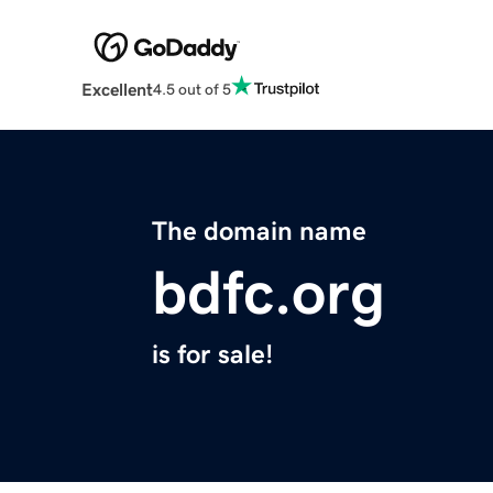
Excellent
4.5 out of 5
The domain name
bdfc.org
is for sale!