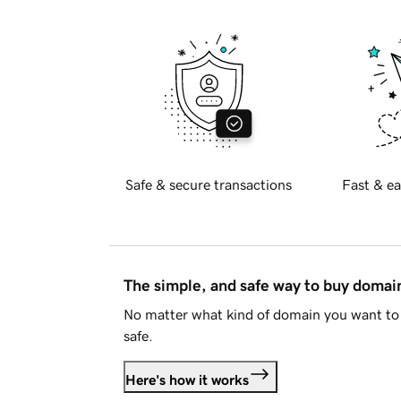
Safe & secure transactions
Fast & ea
The simple, and safe way to buy doma
No matter what kind of domain you want to 
safe.
Here's how it works