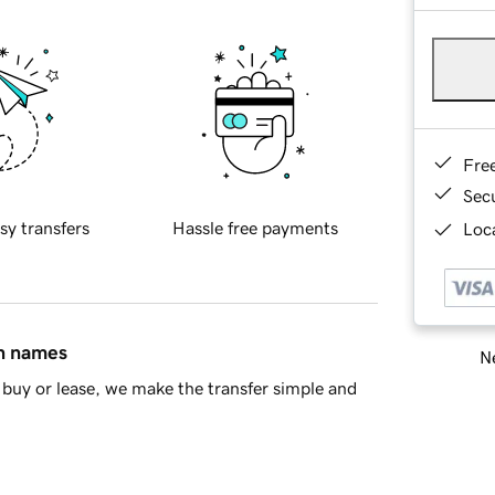
Fre
Sec
sy transfers
Hassle free payments
Loca
in names
Ne
buy or lease, we make the transfer simple and