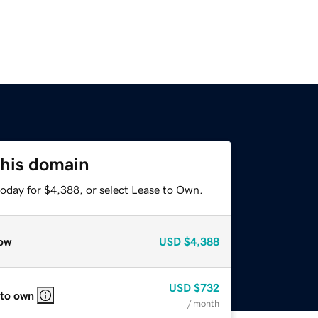
this domain
today for $4,388, or select Lease to Own.
ow
USD
$4,388
USD
$732
 to own
/ month