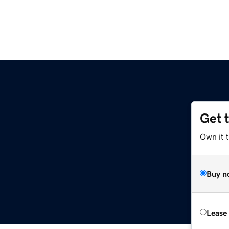
Get 
Own it 
Buy n
Lease